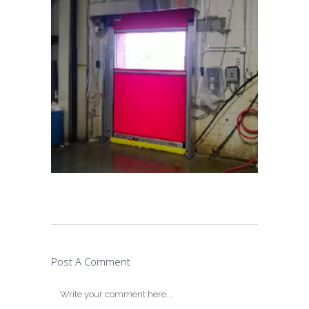
Post A Comment