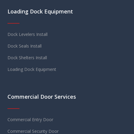
Loading Dock Equipment
Dock Levelers Install
Dock Seals Install
Dock Shelters Install
Loading Dock Equipment
Commercial Door Services
Commercial Entry Door
Commercial Security Door