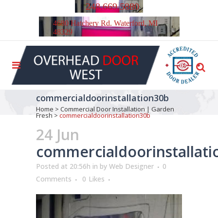
248.669.5880
4680 Hatchery Rd. Waterford, MI
48329
commercialdoorinstallation30b
Home
>
Commercial Door Installation | Garden
Fresh
>
commercialdoorinstallation30b
24 Jun
commercialdoorinstallat
Posted at 20:56h
in
by
Web Designer
0
Comments
0
Likes