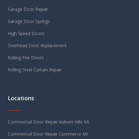
Garage Door Repair
Garage Door Springs
High Speed Doors
Overhead Door Replacement
Rolling Fire Doors
Rolling Steel Curtain Repair
Locations
Commercial Door Repair Auburn Hills MI
Commercial Door Repair Commerce MI