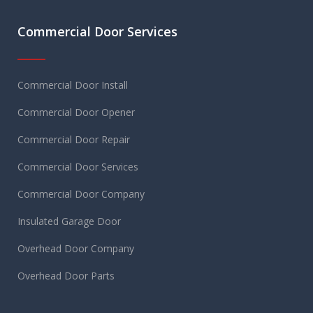
Commercial Door Services
Commercial Door Install
Commercial Door Opener
Commercial Door Repair
Commercial Door Services
Commercial Door Company
Insulated Garage Door
Overhead Door Company
Overhead Door Parts