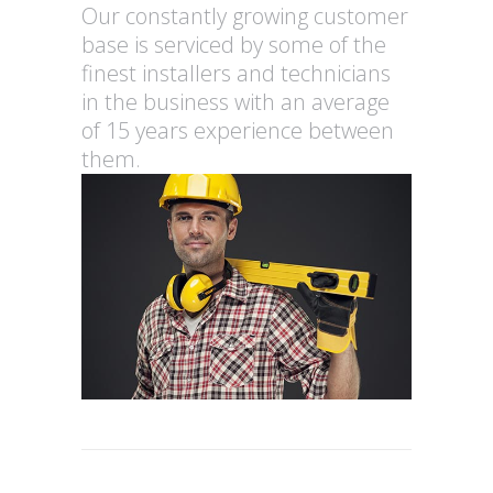
Our constantly growing customer
base is serviced by some of the
finest installers and technicians
in the business with an average
of 15 years experience between
them.