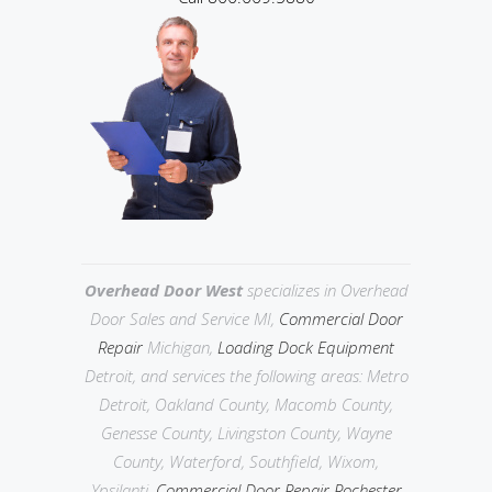
Overhead Door West
specializes in Overhead
Door Sales and Service MI,
Commercial Door
Repair
Michigan,
Loading Dock Equipment
Detroit, and services the following areas: Metro
Detroit,
Oakland County, Macomb County,
Genesse County, Livingston County,
Wayne
County, Waterford, Southfield, Wixom,
Ypsilanti,
Commercial Door Repair Rochester