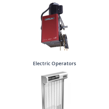
Electric Operators