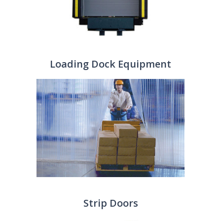
Loading Dock Equipment
Strip Doors