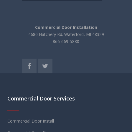
Commercial Door Installation
4680 Hatchery Rd. Waterford, MI 48329
866-669-5880
Commercial Door Services
Commercial Door Install