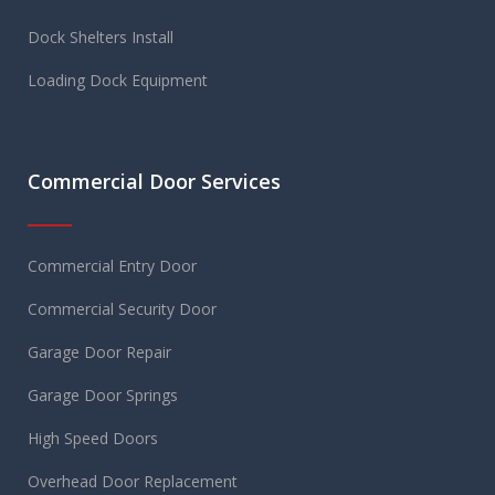
Dock Shelters Install
Loading Dock Equipment
Commercial Door Services
Commercial Entry Door
Commercial Security Door
Garage Door Repair
Garage Door Springs
High Speed Doors
Overhead Door Replacement