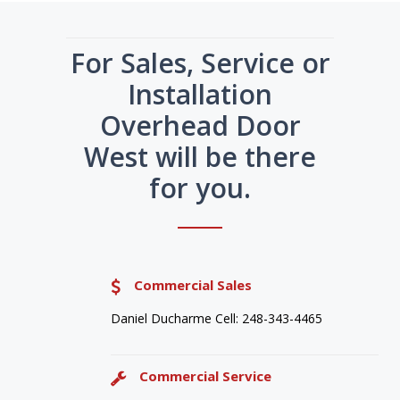
For Sales, Service or
Installation
Overhead Door
West will be there
for you.
Commercial Sales
Daniel Ducharme Cell: 248-343-4465
Commercial Service