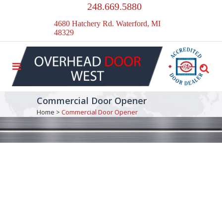
248.669.5880
4680 Hatchery Rd. Waterford, MI
48329
Commercial Door Opener
Home
>
Commercial Door Opener