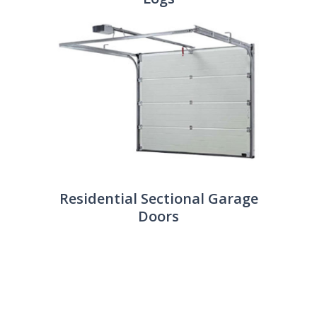
Residential Sectional Garage
Doors