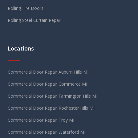
Rolling Fire Doors
Rolling Steel Curtain Repair
Locations
Commercial Door Repair Auburn Hills MI
Commercial Door Repair Commerce MI
Commercial Door Repair Farmington Hills MI
Commercial Door Repair Rochester Hills MI
Commercial Door Repair Troy MI
Commercial Door Repair Waterford MI