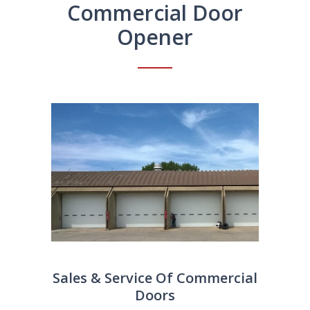
Commercial Door
Opener
Sales & Service Of Commercial
Doors