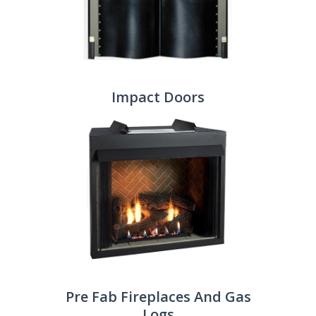
Impact Doors
Pre Fab Fireplaces And Gas
Logs