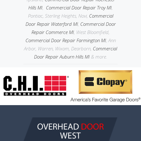
Hills MI
,
Commercial Door Repair Troy MI
,
Pontiac, Sterling Heights, Novi,
Commercial
Door Repair Waterford MI
,
Commercial Door
Repair Commerce MI
, West Bloomfield,
Commercial Door Repair Farmington MI
, Ann
Arbor, Warren, Wixom, Dearborn,
Commercial
Door Repair Auburn Hills MI
& more.