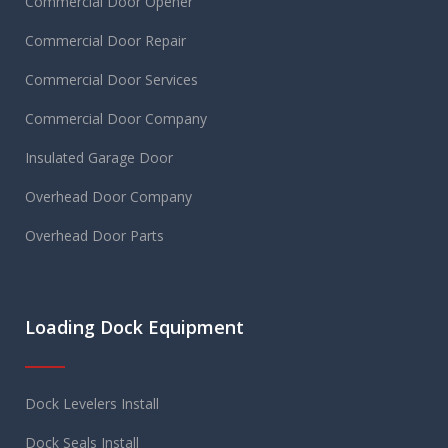
Commercial Door Opener
Commercial Door Repair
Commercial Door Services
Commercial Door Company
Insulated Garage Door
Overhead Door Company
Overhead Door Parts
Loading Dock Equipment
Dock Levelers Install
Dock Seals Install