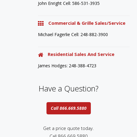
John Enright Cell: 586-531-3935
Commercial & Grille Sales/Service
Michael Fagerlie Cell: 248-882-3900
Residential Sales And Service
James Hodges: 248-388-4723
Have a Question?
Call 866.669.5880
Get a price quote today.
Call 866.669.5880