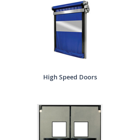
High Speed Doors