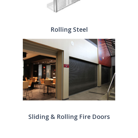
Rolling Steel
Sliding & Rolling Fire Doors