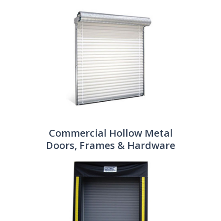
Commercial Hollow Metal
Doors, Frames & Hardware