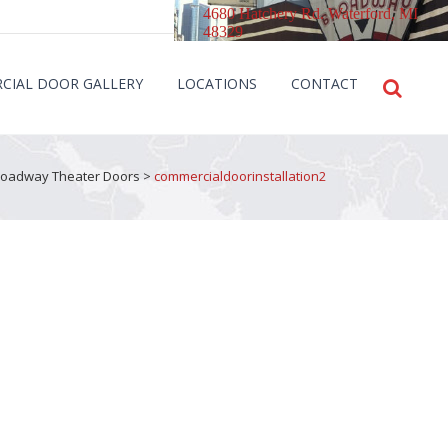
4680 Hatchery Rd. Waterford, MI
48329
CIAL DOOR GALLERY
LOCATIONS
CONTACT
Broadway Theater Doors
>
commercialdoorinstallation2