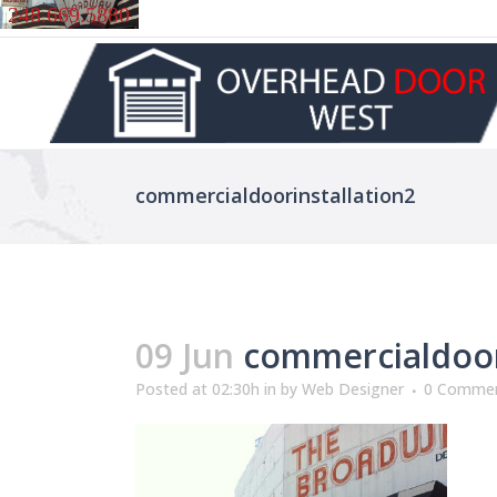
248.669.5880
commercialdoorinstallation2
09 Jun
commercialdoori
Posted at 02:30h
in
by
Web Designer
0 Comme