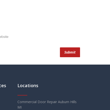
ces
Locations
Commercial Door Repair Auburn Hills
MI