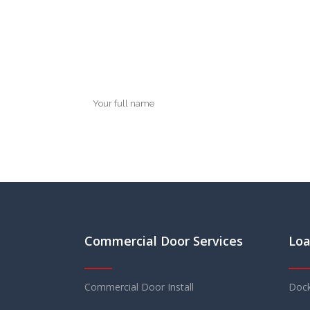
Commercial Door Services
Loa
Commercial Door Install
Dock