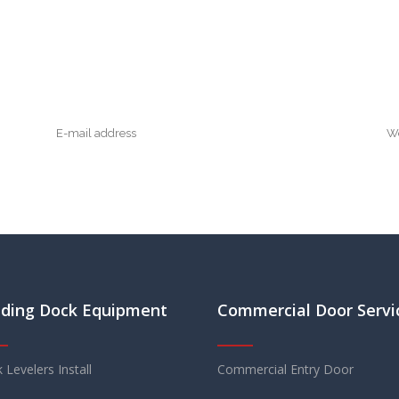
ding Dock Equipment
Commercial Door Servi
 Levelers Install
Commercial Entry Door