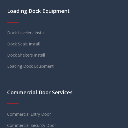
Loading Dock Equipment
Dock Levelers Install
Dock Seals Install
Dock Shelters Install
Loading Dock Equipment
Commercial Door Services
Commercial Entry Door
Commercial Security Door