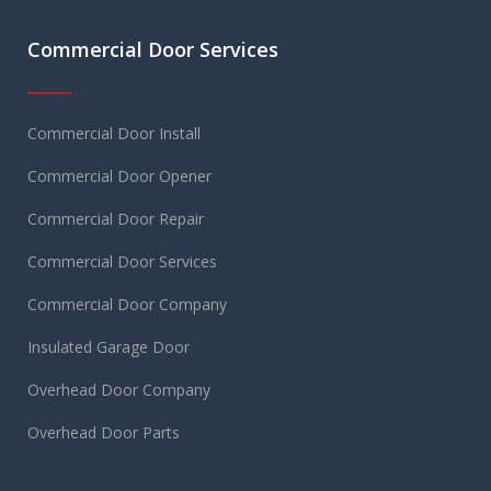
Commercial Door Services
Commercial Door Install
Commercial Door Opener
Commercial Door Repair
Commercial Door Services
Commercial Door Company
Insulated Garage Door
Overhead Door Company
Overhead Door Parts