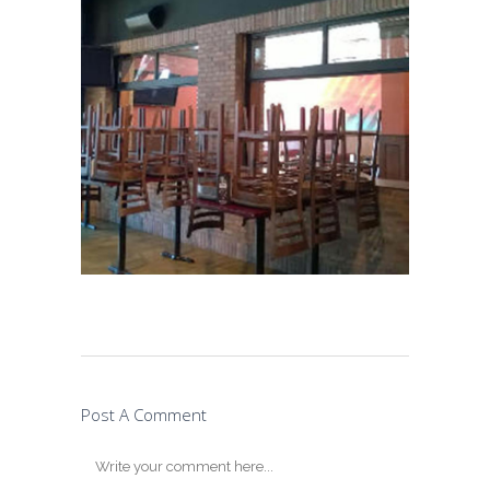
Post A Comment