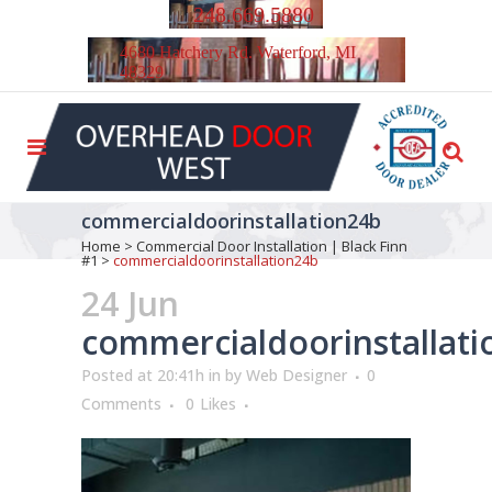
248.669.5880
4680 Hatchery Rd. Waterford, MI
48329
commercialdoorinstallation24b
Home
>
Commercial Door Installation | Black Finn
#1
>
commercialdoorinstallation24b
24 Jun
commercialdoorinstallat
Posted at 20:41h
in
by
Web Designer
0
Comments
0
Likes