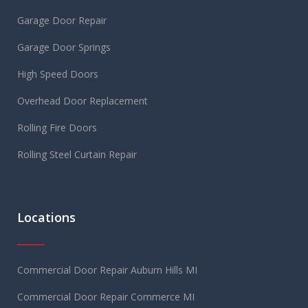
Garage Door Repair
Garage Door Springs
High Speed Doors
Overhead Door Replacement
Rolling Fire Doors
Rolling Steel Curtain Repair
Locations
Commercial Door Repair Auburn Hills MI
Commercial Door Repair Commerce MI