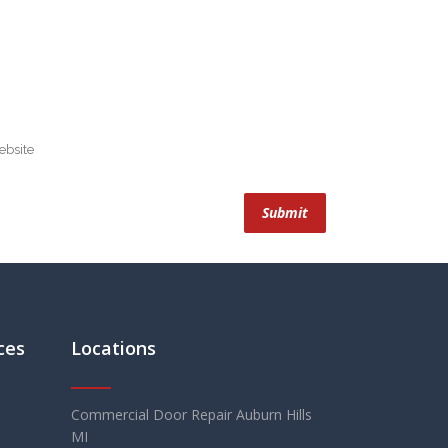
ces
Locations
Commercial Door Repair Auburn Hills
MI