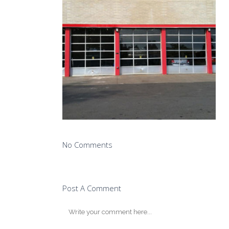
No Comments
Post A Comment