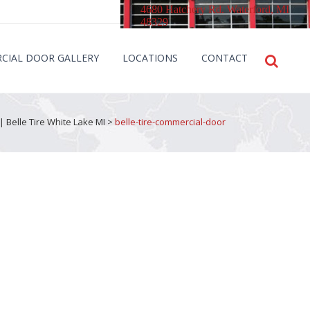
4680 Hatchery Rd. Waterford, MI
48329
CIAL DOOR GALLERY
LOCATIONS
CONTACT
| Belle Tire White Lake MI
>
belle-tire-commercial-door