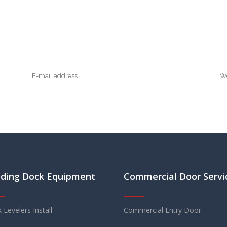
ding Dock Equipment
Commercial Door Servi
 Levelers Install
Commercial Entry Door