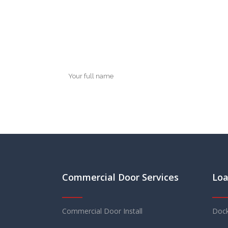
Commercial Door Services
Loa
Commercial Door Install
Dock