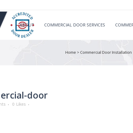
ABOUT
COMMERCIAL DOOR SERVICES
COMMER
Home
>
Commercial Door Installation 
ercial-door
nts
0
Likes