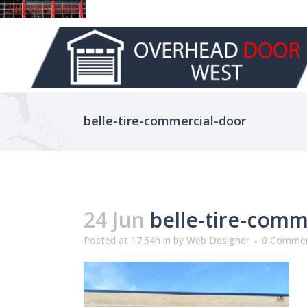
248.669.5880
belle-tire-commercial-door
24 Jun
belle-tire-comm
Posted at 17:54h
in
by
Web Designer
0 Comme