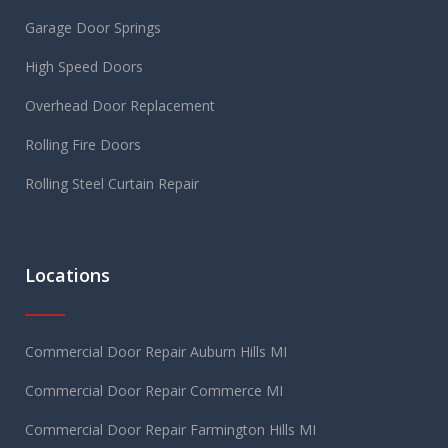
Garage Door Springs
High Speed Doors
Overhead Door Replacement
Rolling Fire Doors
Rolling Steel Curtain Repair
Locations
Commercial Door Repair Auburn Hills MI
Commercial Door Repair Commerce MI
Commercial Door Repair Farmington Hills MI