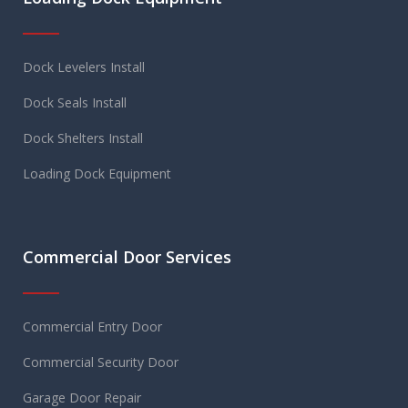
Dock Levelers Install
Dock Seals Install
Dock Shelters Install
Loading Dock Equipment
Commercial Door Services
Commercial Entry Door
Commercial Security Door
Garage Door Repair