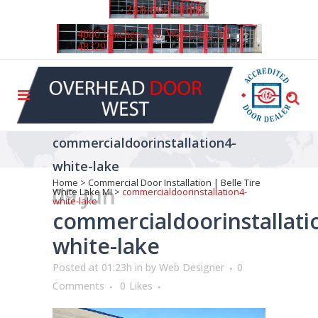
248.669.5880
4680 Hatchery Rd. Waterford, MI
48329
commercialdoorinstallation4-
white-lake
Home
>
Commercial Door Installation | Belle Tire
09 Jun
White Lake MI
>
commercialdoorinstallation4-
white-lake
commercialdoorinstallati
white-lake
Posted at 01:23h
in
by
Web Designer
0
Comments
0
Likes