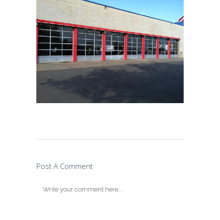
Post A Comment