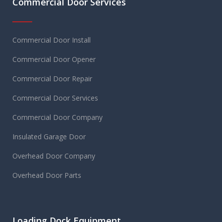
Commercial Door Services
Commercial Door Install
Commercial Door Opener
Commercial Door Repair
Commercial Door Services
Commercial Door Company
Insulated Garage Door
Overhead Door Company
Overhead Door Parts
Loading Dock Equipment