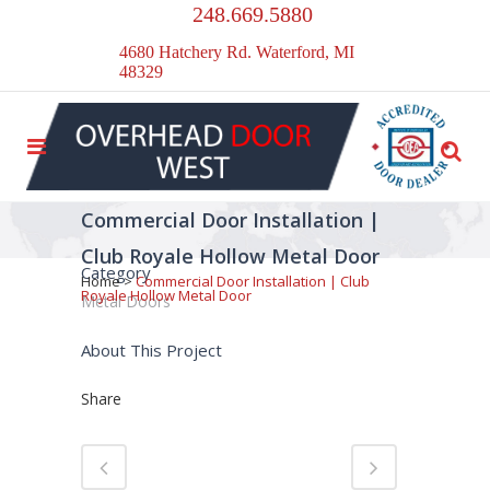
248.669.5880
4680 Hatchery Rd. Waterford, MI
48329
Commercial Door Installation |
Club Royale Hollow Metal Door
Category
Home
>
Commercial Door Installation | Club
Royale Hollow Metal Door
Metal Doors
About This Project
Share