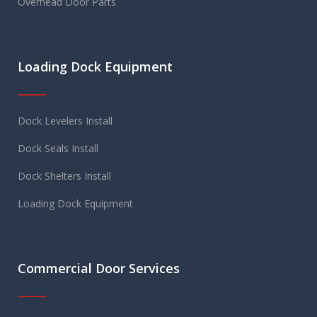
Overhead Door Parts
Loading Dock Equipment
Dock Levelers Install
Dock Seals Install
Dock Shelters Install
Loading Dock Equipment
Commercial Door Services