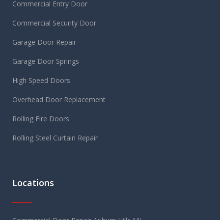
Commercial Entry Door
Commercial Security Door
Garage Door Repair
Garage Door Springs
High Speed Doors
Overhead Door Replacement
Rolling Fire Doors
Rolling Steel Curtain Repair
Locations