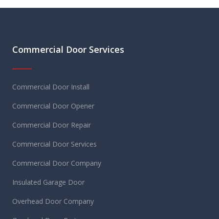
Commercial Door Services
Commercial Door Install
Commercial Door Opener
Commercial Door Repair
Commercial Door Services
Commercial Door Company
Insulated Garage Door
Overhead Door Company