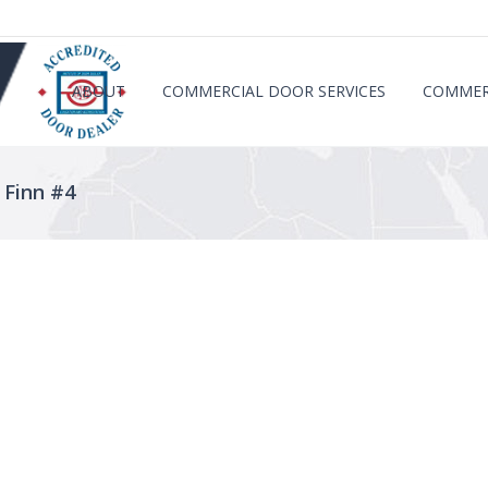
ABOUT
COMMERCIAL DOOR SERVICES
COMMER
 Finn #4