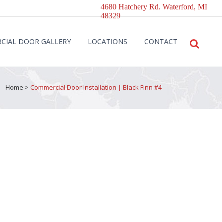
4680 Hatchery Rd. Waterford, MI
48329
CIAL DOOR GALLERY
LOCATIONS
CONTACT
Home
>
Commercial Door Installation | Black Finn #4