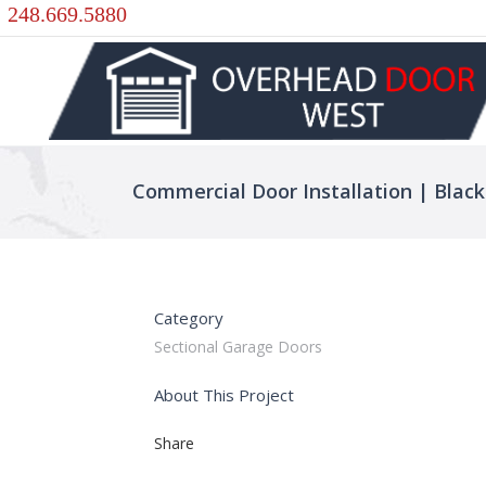
248.669.5880
Commercial Door Installation | Black
Category
Sectional Garage Doors
About This Project
Share