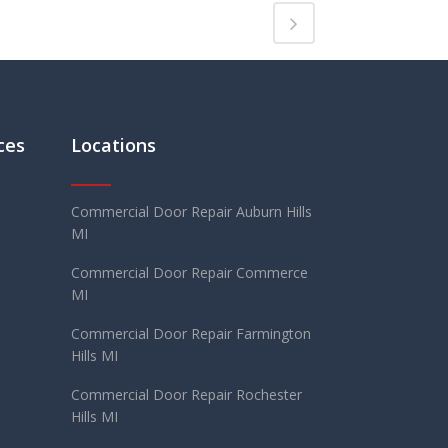
ces
Locations
Commercial Door Repair Auburn Hills
MI
Commercial Door Repair Commerce
MI
Commercial Door Repair Farmington
Hills MI
Commercial Door Repair Rochester
Hills MI