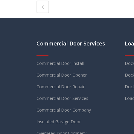
Commercial Door Services
Loa
Commercial Door Install
Dock
Commercial Door Opener
Dock
Commercial Door Repair
Dock
Commercial Door Services
Load
Commercial Door Company
Insulated Garage Door
Overhead Door Company