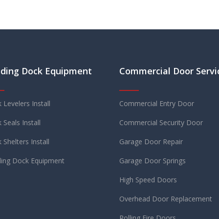
ding Dock Equipment
Commercial Door Servi
 Levelers Install
Commercial Entry Door
 Seals Install
Commercial Security Door
 Shelters Install
Garage Door Repair
ing Dock Equipment
Garage Door Springs
High Speed Doors
Overhead Door Replacement
Rolling Fire Doors