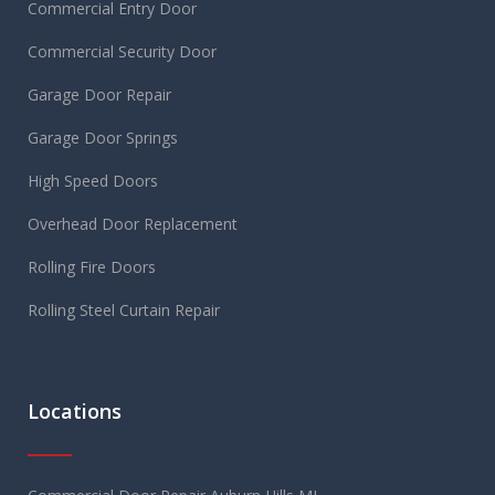
Commercial Entry Door
Commercial Security Door
Garage Door Repair
Garage Door Springs
High Speed Doors
Overhead Door Replacement
Rolling Fire Doors
Rolling Steel Curtain Repair
Locations