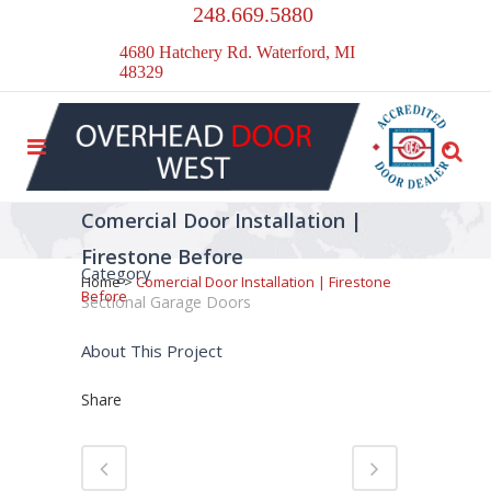
248.669.5880
4680 Hatchery Rd. Waterford, MI
48329
Comercial Door Installation |
Firestone Before
Category
Home
>
Comercial Door Installation | Firestone
Before
Sectional Garage Doors
About This Project
Share