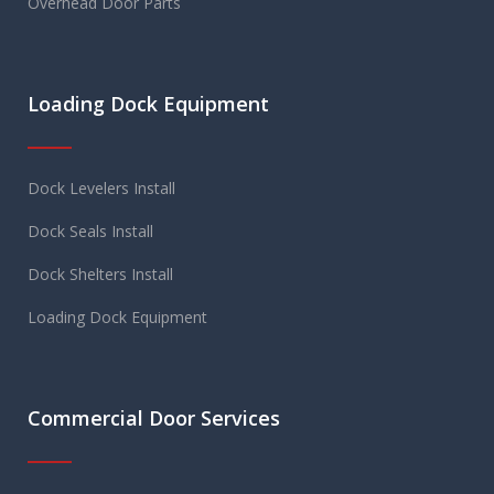
Overhead Door Parts
Loading Dock Equipment
Dock Levelers Install
Dock Seals Install
Dock Shelters Install
Loading Dock Equipment
Commercial Door Services