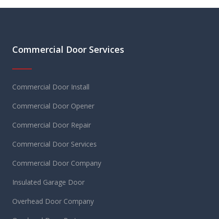
Commercial Door Services
Commercial Door Install
Commercial Door Opener
Commercial Door Repair
Commercial Door Services
Commercial Door Company
Insulated Garage Door
Overhead Door Company