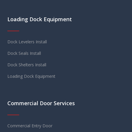
Loading Dock Equipment
Dock Levelers Install
Dock Seals Install
Dock Shelters Install
Loading Dock Equipment
Commercial Door Services
Commercial Entry Door