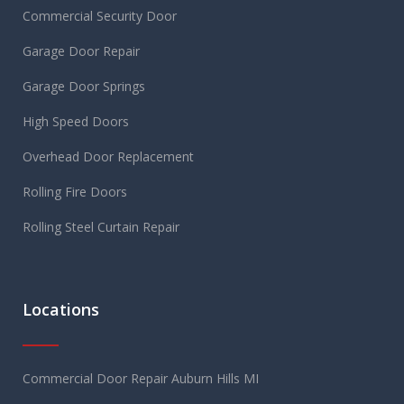
Commercial Security Door
Garage Door Repair
Garage Door Springs
High Speed Doors
Overhead Door Replacement
Rolling Fire Doors
Rolling Steel Curtain Repair
Locations
Commercial Door Repair Auburn Hills MI