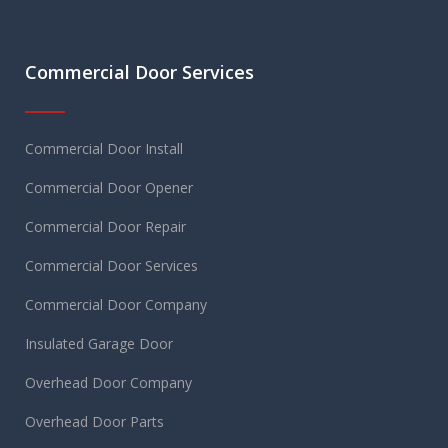
Commercial Door Services
Commercial Door Install
Commercial Door Opener
Commercial Door Repair
Commercial Door Services
Commercial Door Company
Insulated Garage Door
Overhead Door Company
Overhead Door Parts