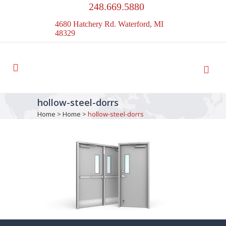
248.669.5880
4680 Hatchery Rd. Waterford, MI
48329
hollow-steel-dorrs
Home
>
Home
>
hollow-steel-dorrs