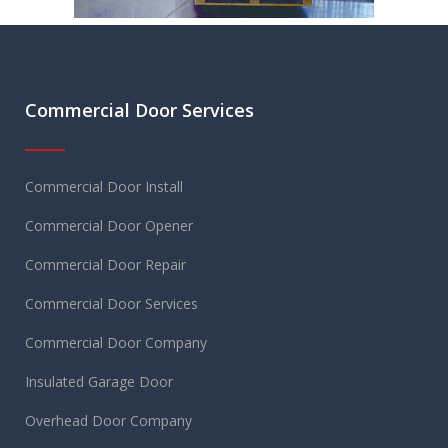
Commercial Door Services
Commercial Door Install
Commercial Door Opener
Commercial Door Repair
Commercial Door Services
Commercial Door Company
Insulated Garage Door
Overhead Door Company