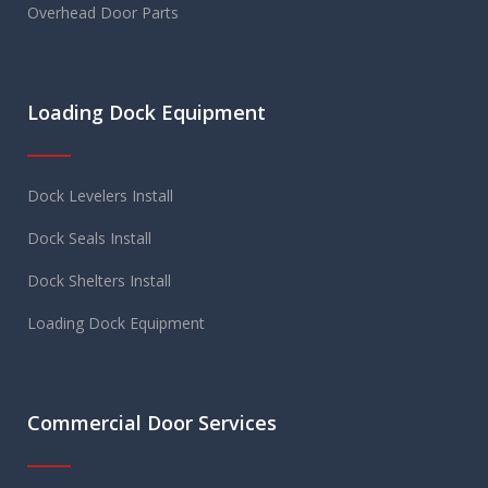
Overhead Door Parts
Loading Dock Equipment
Dock Levelers Install
Dock Seals Install
Dock Shelters Install
Loading Dock Equipment
Commercial Door Services