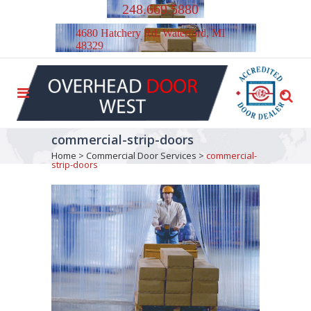
248.669.5880
4680 Hatchery Rd. Waterford, MI
48329
commercial-strip-doors
Home
>
Commercial Door Services
>
commercial-
strip-doors