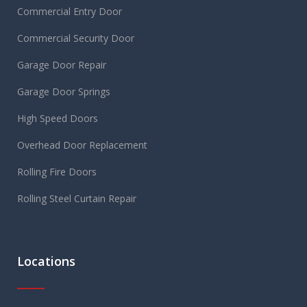
Commercial Entry Door
Commercial Security Door
Garage Door Repair
Garage Door Springs
High Speed Doors
Overhead Door Replacement
Rolling Fire Doors
Rolling Steel Curtain Repair
Locations